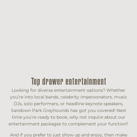
Top drawer entertainment
Looking for diverse entertainment options? Whether
you’re into local bands, celebrity impersonators, music
DJs, solo performers, or headline keynote speakers,
Sandown Park Greyhounds has got you covered! Next
time you’re ready to book, why not inquire about our
entertainment packages to complement your function?
And if you prefer to just show up and enjoy, then make