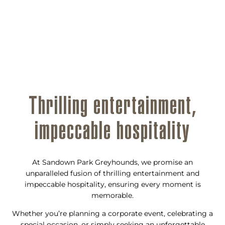
Thrilling entertainment,
impeccable hospitality
At Sandown Park Greyhounds, we promise an
unparalleled fusion of thrilling entertainment and
impeccable hospitality, ensuring every moment is
memorable.
Whether you’re planning a corporate event, celebrating a
special occasion, or simply seeking an unforgettable