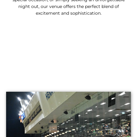
night out, our venue offers the perfect blend of
excitement and sophistication.