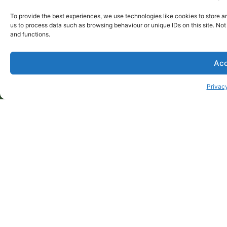
tailored to your needs? Whether you’re hosting a
To provide the best experiences, we use technologies like cookies to store a
corporate event, birthday celebration, or any special
us to process data such as browsing behaviour or unique IDs on this site. No
occasion, Alba Gomez can create a great value
and functions.
package to suits your budget, vibe and culinary
preference.
Acc
Call Alba on 9546 9511
ENQUIRE
Privacy
Privacy Policy