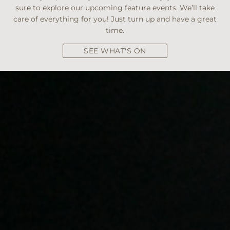
sure to explore our upcoming feature events. We’ll take
care of everything for you! Just turn up and have a great
time.
SEE WHAT'S ON