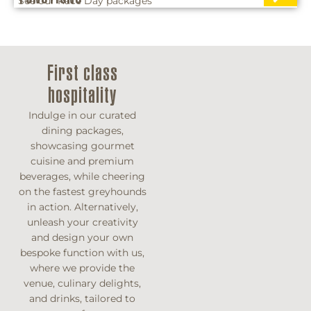
See our Race Day packages
First class
hospitality
Indulge in our curated
dining packages,
showcasing gourmet
cuisine and premium
beverages, while cheering
on the fastest greyhounds
in action. Alternatively,
unleash your creativity
and design your own
bespoke function with us,
where we provide the
venue, culinary delights,
and drinks, tailored to