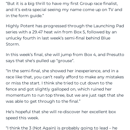
“But it is a big thrill to have my first Group race finalist,
and it’s extra special seeing my name come up on TV and
in the form guide.”
Highly Potent has progressed through the Launching Pad
series with a 29.47 heat win from Box 5, followed by an
unlucky fourth in last week’s semi-final behind Blue
Storm.
In this week’s final, she will jump from Box 4, and Presutto
says that she’s pulled up “grouse”.
“In the semi-final, she showed her inexperience, and in a
race like that, you can’t really afford to make any mistakes
or miss the start. I think she tried to cut down to the
fence and got slightly galloped on, which ruined her
momentum to run top three, but we are just rapt that she
was able to get through to the final.”
He’s hopeful that she will re-discover her excellent box
speed this week.
“I think the 3 (Not Again) is probably going to lead – he