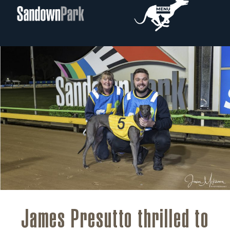
James Presutto thrilled to