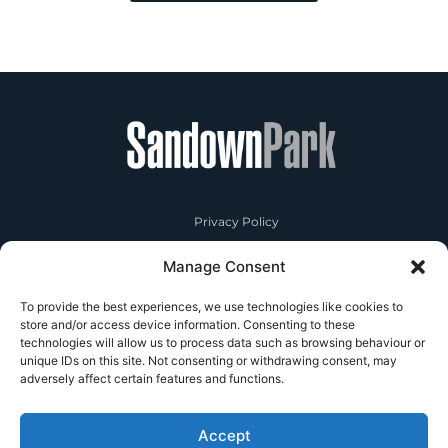
Privacy Policy
Manage Consent
RSA
To provide the best experiences, we use technologies like cookies to
Contact Us
store and/or access device information. Consenting to these
technologies will allow us to process data such as browsing behaviour or
unique IDs on this site. Not consenting or withdrawing consent, may
adversely affect certain features and functions.
Accept