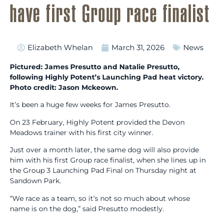
have first Group race finalist
Elizabeth Whelan
March 31, 2026
News
Pictured: James Presutto and Natalie Presutto,
following Highly Potent’s Launching Pad heat victory.
Photo credit: Jason Mckeown.
It’s been a huge few weeks for James Presutto.
On 23 February, Highly Potent provided the Devon
Meadows trainer with his first city winner.
Just over a month later, the same dog will also provide
him with his first Group race finalist, when she lines up in
the Group 3 Launching Pad Final on Thursday night at
Sandown Park.
“We race as a team, so it’s not so much about whose
name is on the dog,” said Presutto modestly.