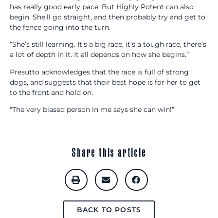
has really good early pace. But Highly Potent can also
begin. She’ll go straight, and then probably try and get to
the fence going into the turn.
“She’s still learning. It’s a big race, it’s a tough race, there’s
a lot of depth in it. It all depends on how she begins.”
Presutto acknowledges that the race is full of strong
dogs, and suggests that their best hope is for her to get
to the front and hold on.
“The very biased person in me says she can win!”
Share this article
BACK TO POSTS