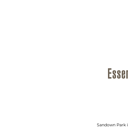
Esse
Sandown Park i