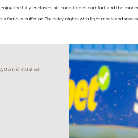
enjoy the fully enclosed, air-conditioned comfort and the moder
rs a famous buffet on Thursday nights with light meals and snacks 
ystem is installed.