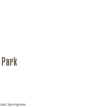
 Park
ad, Springvale.