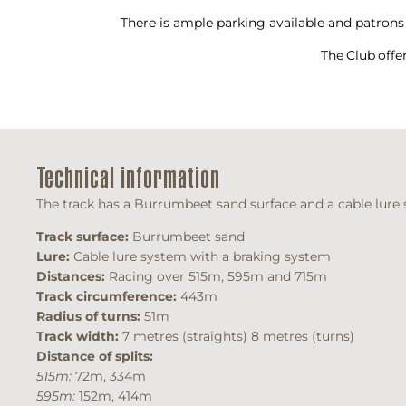
There is ample parking available and patrons 
The Club offe
Technical information
The track has a Burrumbeet sand surface and a cable lure s
Track surface:
Burrumbeet sand
Lure:
Cable lure system with a braking system
Distances:
Racing over 515m, 595m and 715m
Track circumference:
443m
Radius of turns:
51m
Track width:
7 metres (straights) 8 metres (turns)
Distance of splits:
515m:
72m, 334m
595m:
152m, 414m