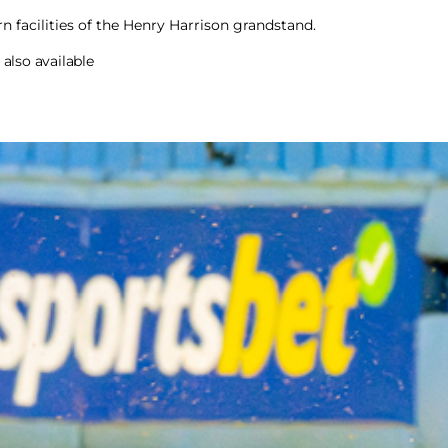
n facilities of the Henry Harrison grandstand.
also available