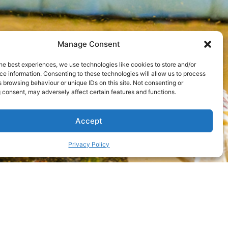
Manage Consent
he best experiences, we use technologies like cookies to store and/or
e information. Consenting to these technologies will allow us to process
 browsing behaviour or unique IDs on this site. Not consenting or
 consent, may adversely affect certain features and functions.
Accept
Privacy Policy