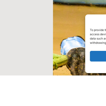
To provide t
access devic
data such as
withdrawing