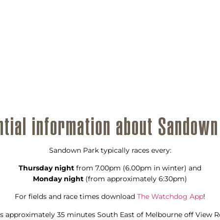
ntial information about Sandown
Sandown Park typically races every:
Thursday night
from 7.00pm (6.00pm in winter) and
Monday night
(from approximately 6:30pm)
For fields and race times download
The Watchdog App
!
s approximately 35 minutes South East of Melbourne off View Ro