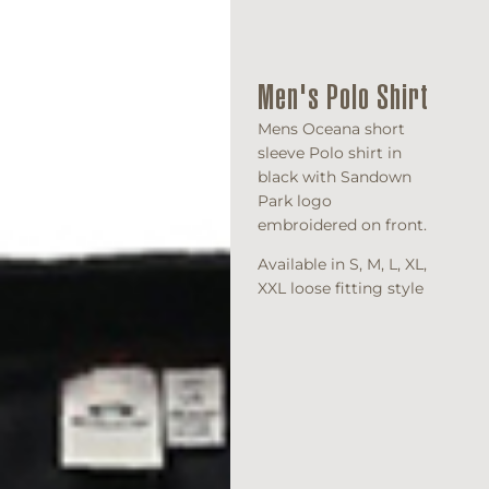
Men's Polo Shirt
Mens Oceana short
sleeve Polo shirt in
black with Sandown
Park logo
embroidered on front.
Available in S, M, L, XL,
XXL loose fitting style