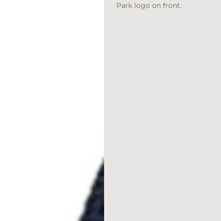
Park logo on front.