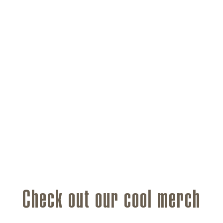
Check out our cool merch