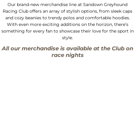
Our brand-new merchandise line at Sandown Greyhound
Racing Club offers an array of stylish options, from sleek caps
and cozy beanies to trendy polos and comfortable hoodies.
With even more exciting additions on the horizon, there’s
something for every fan to showcase their love for the sport in
style.
All our merchandise is available at the Club on
race nights