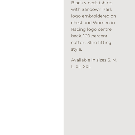
Black v neck tshirts
with Sandown Park
logo embroidered on
chest and Women in
Racing logo centre
back. 100 percent
cotton. Slim fitting
style.
Available in sizes S, M,
L, XL, XXL