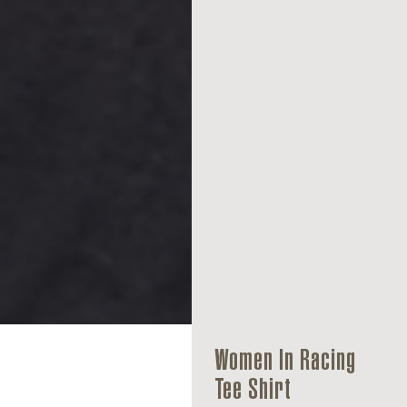
Women In Racing
Tee Shirt