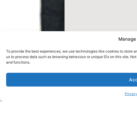
Manage 
To provide the best experiences, we use technologies like cookies to store a
us to process data such as browsing behaviour or unique IDs on this site. No
and functions.
Acc
Privacy