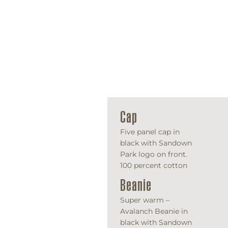
Cap
Five panel cap in
black with Sandown
Park logo on front.
100 percent cotton
Beanie
Super warm –
Avalanch Beanie in
black with Sandown