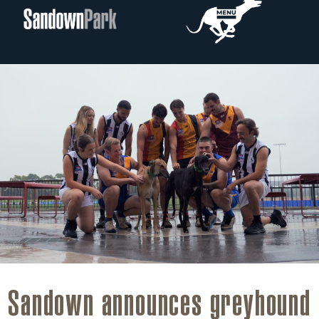
Sandown announces greyhound